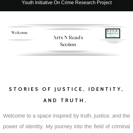
Youth Initiative On Crime Research Project
STORIES OF JUSTICE, IDENTITY,
AND TRUTH.
Welcome to a space inspired by truth, justice, and the
power of identity. My journey into the field of criminal