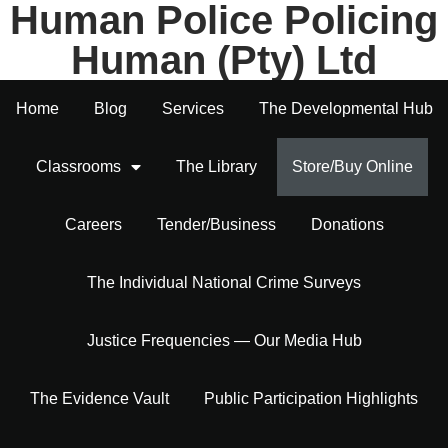
Human Police Policing
Human (Pty) Ltd
Home
Blog
Services
The Developmental Hub
Classrooms
The Library
Store/Buy Online
Careers
Tender/Business
Donations
The Individual National Crime Surveys
Justice Frequencies — Our Media Hub
The Evidence Vault
Public Participation Highlights