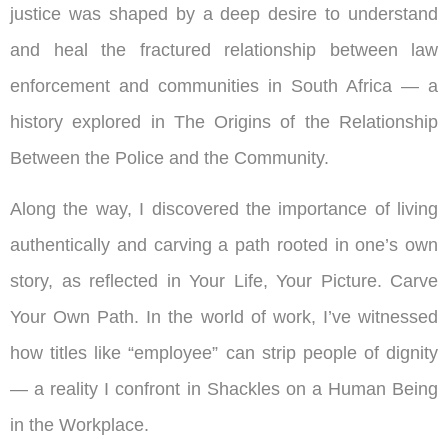
justice was shaped by a deep desire to understand
and heal the fractured relationship between law
enforcement and communities in South Africa — a
history explored in The Origins of the Relationship
Between the Police and the Community.
Along the way, I discovered the importance of living
authentically and carving a path rooted in one’s own
story, as reflected in Your Life, Your Picture. Carve
Your Own Path. In the world of work, I’ve witnessed
how titles like “employee” can strip people of dignity
— a reality I confront in Shackles on a Human Being
in the Workplace.