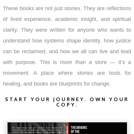
These books are not just stories. They are reflections
of lived experience, academic insight, and spiritual
clarity. They were written for anyone who wants to
understand how systems shape identity, how justice
can be reclaimed, and how we all can live and lead
with purpose. This is more than a store — it’s a
movement. A place where stories are tools for
healing, and books are blueprints for change.
START YOUR JOURNEY. OWN YOUR
COPY.