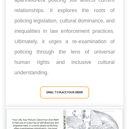
relationships. It explores the roots of
policing legislation, cultural dominance, and
inequalities in law enforcement practices.
Ultimately, it urges a re-examination of
policing through the lens of universal
human rights and inclusive cultural
understanding.
EMAIL TO PLACE YOUR ORDER