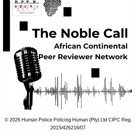
© 2026 Human Police Policing Human (Pty) Ltd CIPC Reg.
2015/426216/07