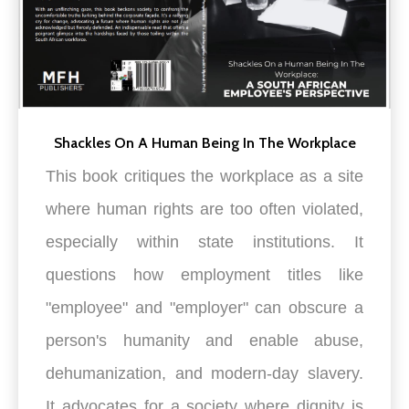
Shackles On A Human Being In The Workplace
This book critiques the workplace as a site
where human rights are too often violated,
especially within state institutions. It
questions how employment titles like
"employee" and "employer" can obscure a
person's humanity and enable abuse,
dehumanization, and modern-day slavery.
It advocates for a society where dignity is