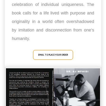
celebration of individual uniqueness. The
book calls for a life lived with purpose and
originality in a world often overshadowed
by imitation and disconnection from one’s
humanity.
EMAIL TO PLACE YOUR ORDER