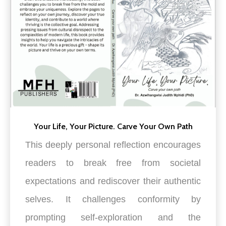
Your Life, Your Picture. Carve Your Own Path
This deeply personal reflection encourages
readers to break free from societal
expectations and rediscover their authentic
selves. It challenges conformity by
prompting self-exp
loration and the