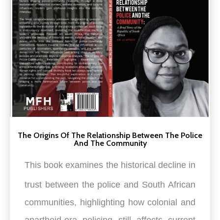
The Origins Of The Relationship Between The Police
And The Community
This book examines the h
istorical decline in
trust between the police and South African
communities, highlighting how colonial and
apartheid-era policing still affects current