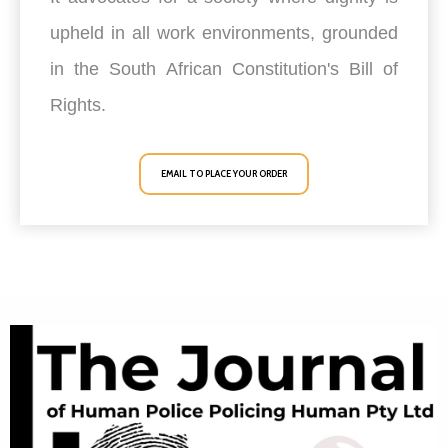
upheld in all work environments, grounded
in the South African Constitution's Bill of
Rights.
EMAIL TO PLACE YOUR ORDER