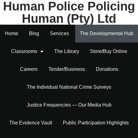
Human Police Policing
Human (Pty) Ltd
Home
Blog
Services
The Developmental Hub
Classrooms
The Library
Store/Buy Online
Careers
Tender/Business
Donations
The Individual National Crime Surveys
Justice Frequencies — Our Media Hub
The Evidence Vault
Public Participation Highlights