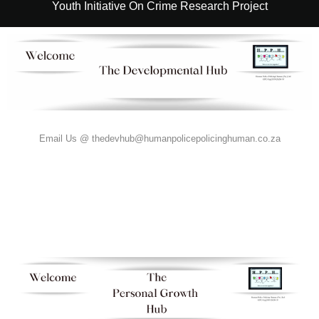
Youth Initiative On Crime Research Project
Email Us @ thedevhub@humanpolicepolicinghuman.co.za