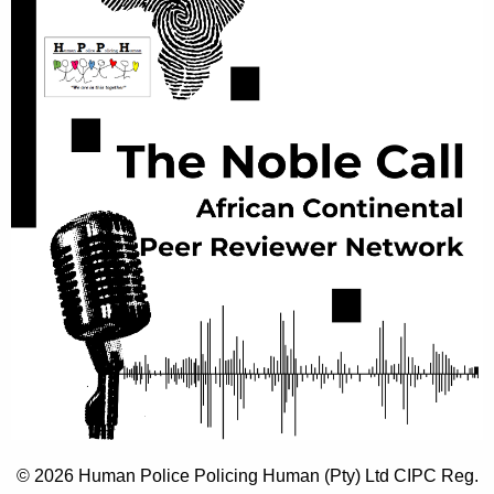
© 2026 Human Police Policing Human (Pty) Ltd CIPC Reg.